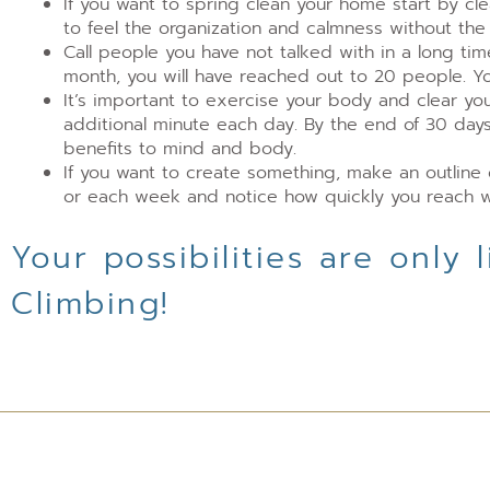
If you want to spring clean your home start by cl
to feel the organization and calmness without th
Call people you have not talked with in a long ti
month, you will have reached out to 20 people. You
It’s important to exercise your body and clear yo
additional minute each day. By the end of 30 days
benefits to mind and body.
If you want to create something, make an outline 
or each week and notice how quickly you reach w
Your possibilities are only
Climbing!