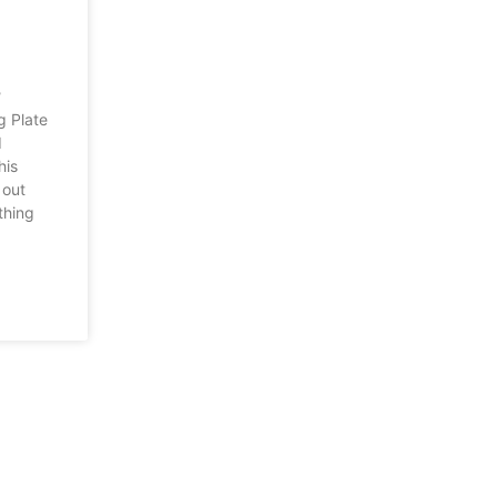
r?
g Plate
I
his
 out
thing