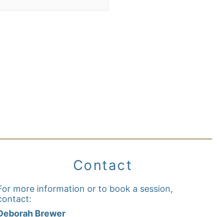
Contact
For more information or to book a session,
contact:
Deborah Brewer