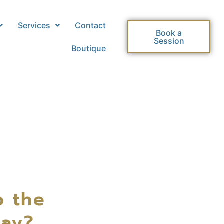
Services
Contact
Book a
Session
Boutique
o the
day?