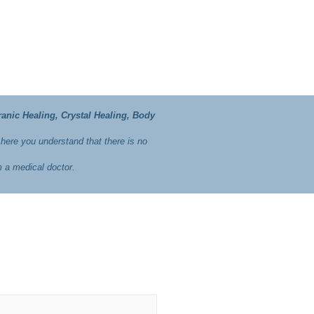
ranic Healing, Crystal Healing, Body
 here you understand that there is no
m a medical doctor.