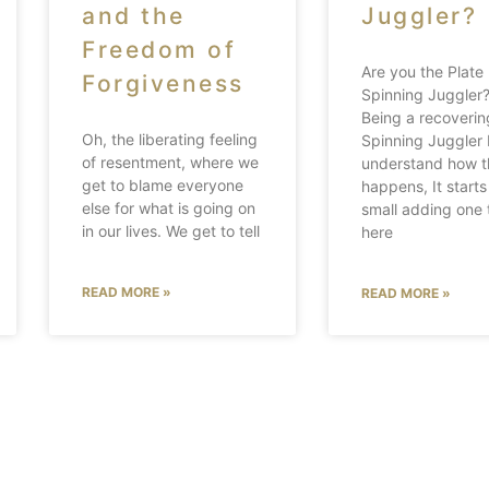
and the
Juggler?
Freedom of
Are you the Plate
Forgiveness
Spinning Juggle
Being a recoverin
Oh, the liberating feeling
Spinning Juggler 
of resentment, where we
understand how t
get to blame everyone
happens, It starts
else for what is going on
small adding one 
in our lives. We get to tell
here
READ MORE »
READ MORE »