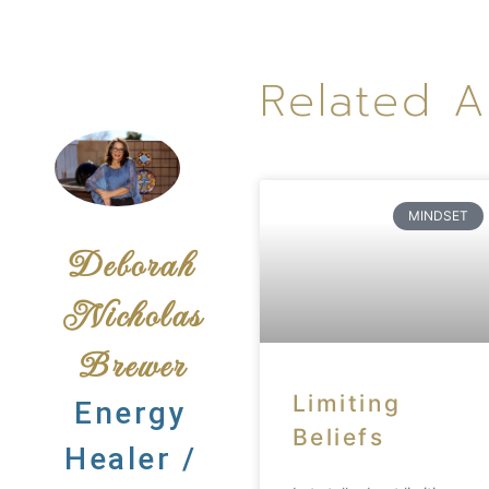
Related A
MINDSET
Deborah
Nicholas
Brewer
Limiting
Energy
Beliefs
Healer /