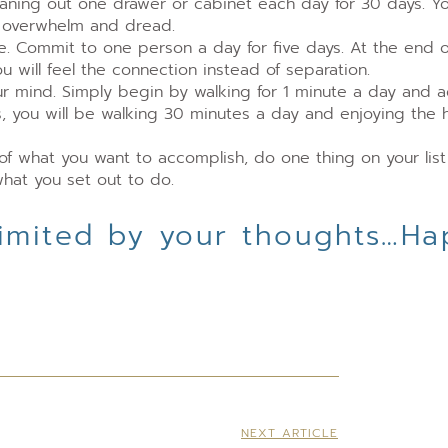
eaning out one drawer or cabinet each day for 30 days. Yo
e overwhelm and dread.
me. Commit to one person a day for five days. At the end o
 will feel the connection instead of separation.
ur mind. Simply begin by walking for 1 minute a day and 
, you will be walking 30 minutes a day and enjoying the 
of what you want to accomplish, do one thing on your lis
hat you set out to do.
 limited by your thoughts…H
NEXT ARTICLE