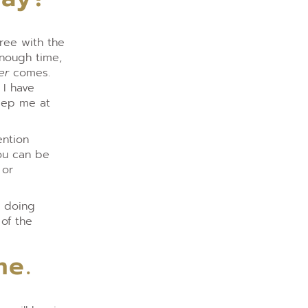
gree with the
enough time,
er
comes.
 I have
keep me at
ention
you can be
 or
s doing
of the
me.