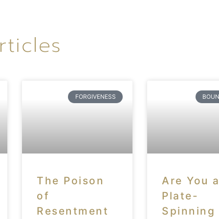
rticles
FORGIVENESS
BOUN
The Poison
Are You 
of
Plate-
Resentment
Spinning