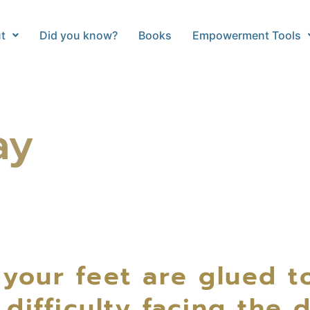
t
Did you know?
Books
Empowerment Tools
ay
 your feet are glued t
ifficulty facing the 