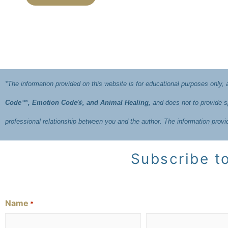
*The information provided on this website is for educational purposes only,
Code™, Emotion Code®, and Animal Healing,
and does not to provide sp
professional relationship between you and the author. The information prov
Subscribe to
Name
*