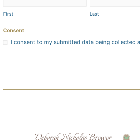
First
Last
Consent
I consent to my submitted data being collected 