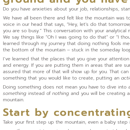
Do you have anxieties about your job, relationships, sta
We have all been there and felt like the mountain was to
voice in our head that says, “Hey, let’s do that tomorro
you are so busy.” This conversation with your analytica
We say things like “Oh I was going to do that” or “I t
learned through my journey that doing nothing fools me 
the bottom of the mountain – stuck in the someday loo
I’ve learned that the places that you give your attenti
and energy. If you are putting them in areas that are s
assured that more of that will show up for you. That ca
something that you would like to create, putting an
act
Doing something does not mean you have to dive into a
something
instead of
nothing
and you will be creating 
mountain.
Start by concentratin
Take your first step up the mountain, even a baby step