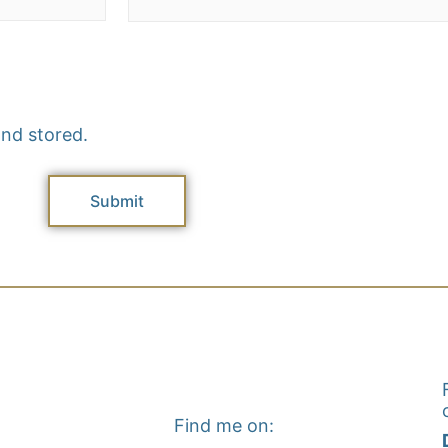
and stored.
Find me on: