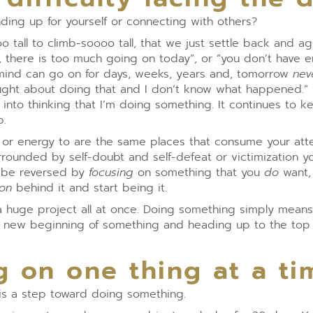
nding up for yourself or connecting with others?
o tall to climb-soooo tall, that we just settle back and a
w, there is too much going on today”, or “you don’t have 
l mind can go on for days, weeks, years and, tomorrow
nev
hought about doing that and I don’t know what happened.”
into thinking that I’m doing something. It continues to 
p.
on or energy to are the same places that consume your att
urrounded by self-doubt and self-defeat or victimization 
n be reversed by
focusing
on something that you
do
want,
ion
behind it and start being it.
 huge project all at once. Doing something simply mean
a new beginning of something and heading up to the top 
g on one thing at a ti
 is a step toward doing something.