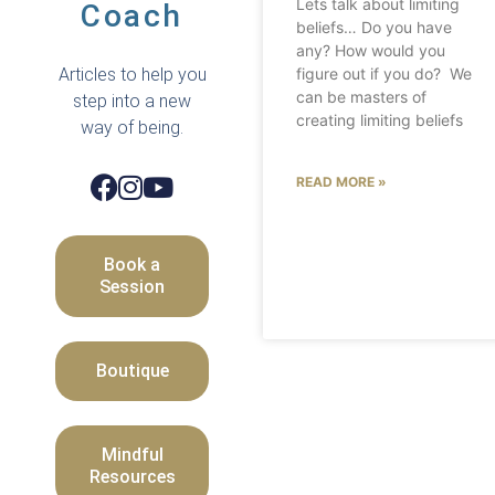
Lets talk about limiting
Coach
beliefs… Do you have
any? How would you
Articles to help you
figure out if you do? We
can be masters of
step into a new
creating limiting beliefs
way of being.
READ MORE »
Book a
Session
Boutique
Mindful
Resources