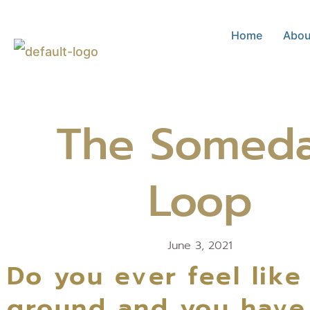
Skip
Home
Abou
to
content
The Somed
Loop
June 3, 2021
Do you ever feel like
ground and you have d