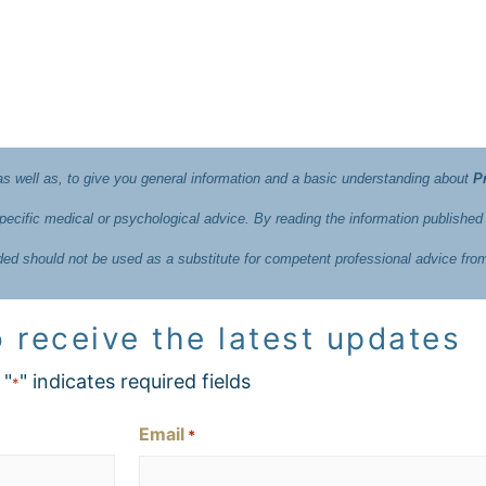
 as well as, to give you general information and a basic understanding about
P
ecific medical or psychological advice. By reading the information published
ided should not be used as a substitute for competent professional advice fro
 receive the latest updates
"
" indicates required fields
*
Email
*