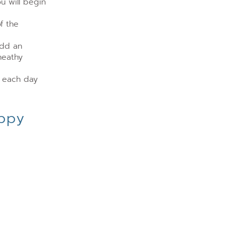
u will begin
f the
add an
heathy
t each day
appy