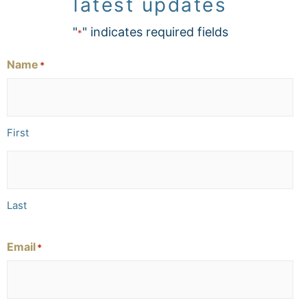
latest updates
"
" indicates required fields
*
Name
*
First
Last
Email
*