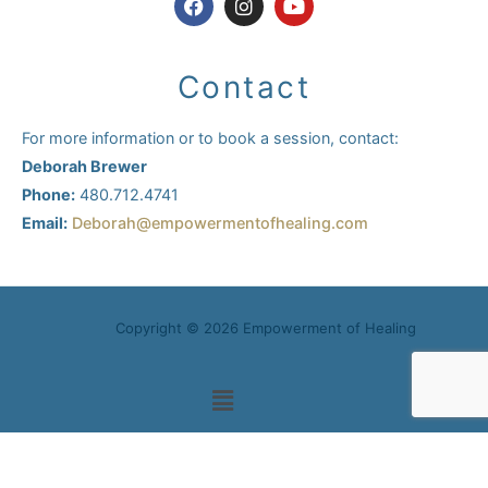
a
n
o
c
s
u
e
t
t
b
a
u
Contact
o
g
b
o
r
e
k
a
For more information or to book a session, contact:
m
Deborah Brewer
Phone:
480.712.4741
Email:
Deborah@empowermentofhealing.com
Copyright © 2026 Empowerment of Healing
Main
Menu