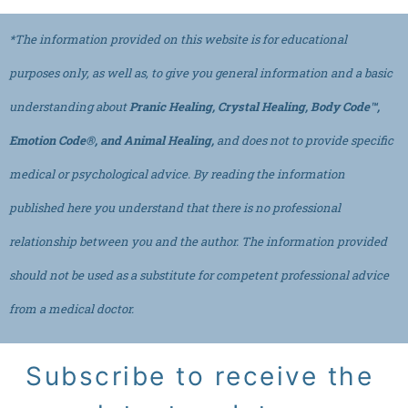
*The information provided on this website is for educational
purposes only, as well as, to give you general information and a basic
understanding about
Pranic Healing, Crystal Healing, Body Code™,
Emotion Code®, and Animal Healing,
and does not to provide specific
medical or psychological advice. By reading the information
published here you understand that there is no professional
relationship between you and the author. The information provided
should not be used as a substitute for competent professional advice
from a medical doctor.
Subscribe to receive the