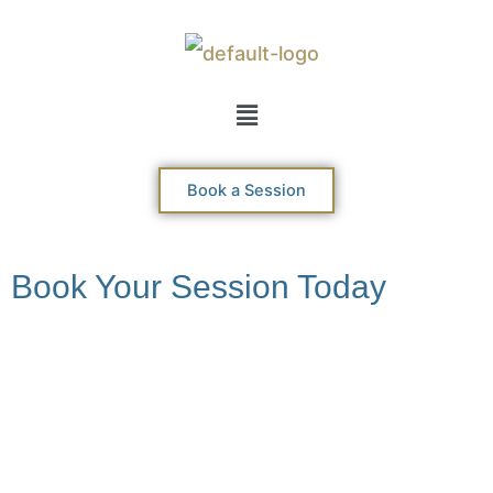
Skip
to
content
Menu
Book a Session
Book Your Session Today