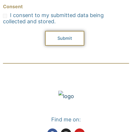
Consent
I consent to my submitted data being
collected and stored.
Submit
Find me on:
F
I
Y