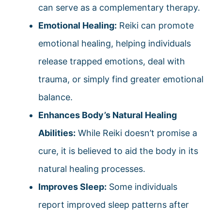
can serve as a complementary therapy.
Emotional Healing:
Reiki can promote
emotional healing, helping individuals
release trapped emotions, deal with
trauma, or simply find greater emotional
balance.
Enhances Body’s Natural Healing
Abilities:
While Reiki doesn’t promise a
cure, it is believed to aid the body in its
natural healing processes.
Improves Sleep:
Some individuals
report improved sleep patterns after