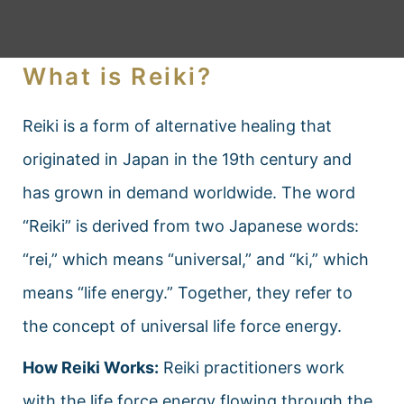
What is Reiki?
Reiki is a form of alternative healing that
originated in Japan in the 19th century and
has grown in demand worldwide. The word
“Reiki” is derived from two Japanese words:
“rei,” which means “universal,” and “ki,” which
means “life energy.” Together, they refer to
the concept of universal life force energy.
How Reiki Works:
Reiki practitioners work
with the life force energy flowing through the