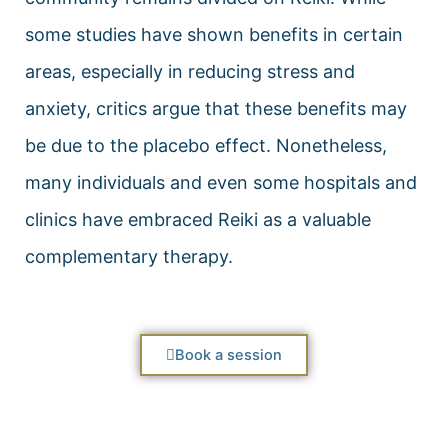
some studies have shown benefits in certain
areas, especially in reducing stress and
anxiety, critics argue that these benefits may
be due to the placebo effect. Nonetheless,
many individuals and even some hospitals and
clinics have embraced Reiki as a valuable
complementary therapy.
Book a session