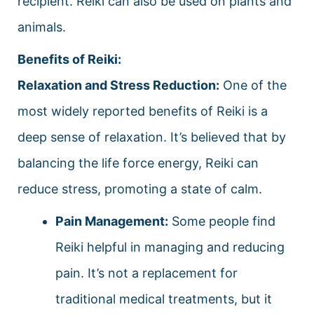
recipient. Reiki can also be used on plants and
animals.
Benefits of Reiki:
Relaxation and Stress Reduction:
One of the
most widely reported benefits of Reiki is a
deep sense of relaxation. It’s believed that by
balancing the life force energy, Reiki can
reduce stress, promoting a state of calm.
Pain Management:
Some people find
Reiki helpful in managing and reducing
pain. It’s not a replacement for
traditional medical treatments, but it