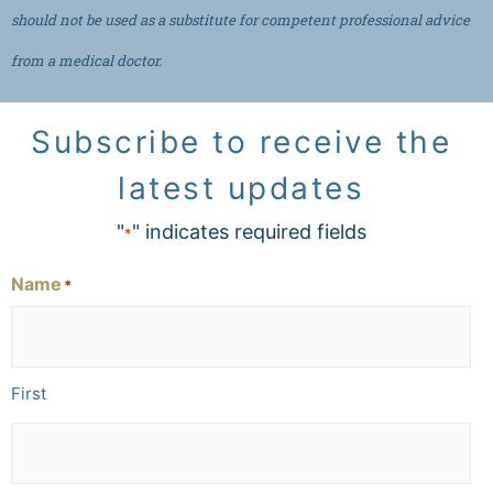
should not be used as a substitute for competent professional advice
from a medical doctor.
Subscribe to receive the
latest updates
"
" indicates required fields
*
Name
*
First