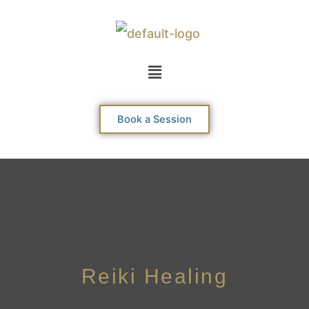
Skip
to
content
Menu
Book a Session
Reiki Healing