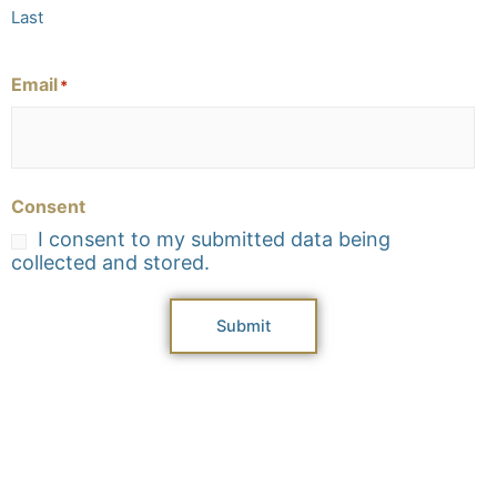
Last
Email
*
Consent
I consent to my submitted data being
collected and stored.
Submit