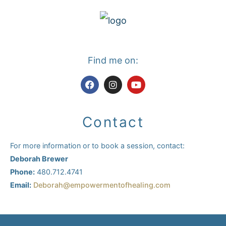
Find me on:
F
I
Y
a
n
o
c
s
u
e
t
t
b
a
u
Contact
o
g
b
o
r
e
k
a
For more information or to book a session, contact:
m
Deborah Brewer
Phone:
480.712.4741
Email:
Deborah@empowermentofhealing.com