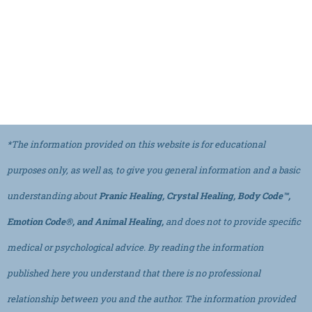
*The information provided on this website is for educational
purposes only, as well as, to give you general information and a basic
understanding about
Pranic Healing, Crystal Healing, Body Code™,
Emotion Code®, and Animal Healing,
and does not to provide specific
medical or psychological advice. By reading the information
published here you understand that there is no professional
relationship between you and the author. The information provided