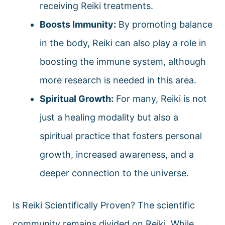
receiving Reiki treatments.
Boosts Immunity:
By promoting balance
in the body, Reiki can also play a role in
boosting the immune system, although
more research is needed in this area.
Spiritual Growth:
For many, Reiki is not
just a healing modality but also a
spiritual practice that fosters personal
growth, increased awareness, and a
deeper connection to the universe.
Is Reiki Scientifically Proven? The scientific
community remains divided on Reiki. While