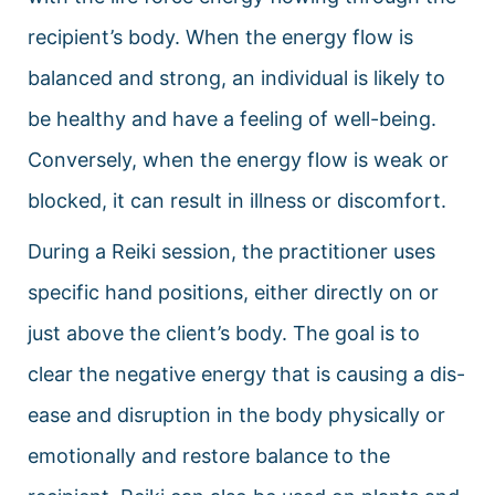
recipient’s body. When the energy flow is
balanced and strong, an individual is likely to
be healthy and have a feeling of well-being.
Conversely, when the energy flow is weak or
blocked, it can result in illness or discomfort.
During a Reiki session, the practitioner uses
specific hand positions, either directly on or
just above the client’s body. The goal is to
clear the negative energy that is causing a dis-
ease and disruption in the body physically or
emotionally and restore balance to the